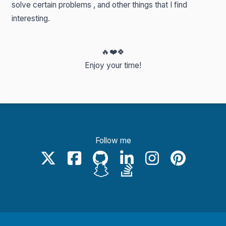
solve certain problems , and other things that I find
interesting.
🔥
❤️
🍀
Enjoy your time!
Follow me