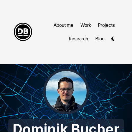
About me
Work
Projects
Research
Blog
Dominik Bucher