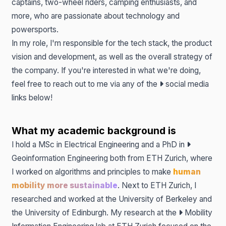
captains, two-wheel riders, camping enthusiasts, and
more, who are passionate about technology and
powersports.
In my role, I'm responsible for the tech stack, the product
vision and development, as well as the overall strategy of
the company. If you're interested in what we're doing,
feel free to reach out to me via any of the
social media
links
below!
What my academic background is
I hold a MSc in Electrical Engineering and a PhD in
Geoinformation Engineering
both from ETH Zurich, where
I worked on algorithms and principles to make
human
mobility more sustainable
. Next to ETH Zurich, I
researched and worked at the University of Berkeley and
the University of Edinburgh. My research at the
Mobility