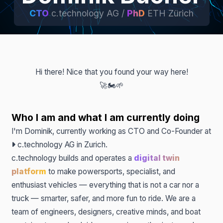
CTO
c.technology AG /
PhD
ETH Zürich
Hi there! Nice that you found your way here!
🚀
🏍️
🌱
Who I am and what I am currently doing
I'm Dominik, currently working as CTO and Co-Founder at
c.technology AG
in Zurich.
c.technology builds and operates a
digital twin
platform
to make powersports, specialist, and
enthusiast vehicles — everything that is not a car nor a
truck — smarter, safer, and more fun to ride. We are a
team of engineers, designers, creative minds, and boat