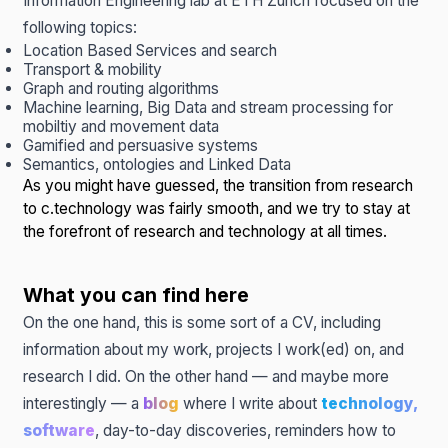
Information Engineering lab
at ETH Zurich focused on the
following topics:
Location Based Services and search
Transport & mobility
Graph and routing algorithms
Machine learning, Big Data and stream processing for
mobiltiy and movement data
Gamified and persuasive systems
Semantics, ontologies and Linked Data
As you might have guessed, the transition from research
to c.technology was fairly smooth, and we try to stay at
the forefront of research and technology at all times.
What you can find here
On the one hand, this is some sort of a CV, including
information about my work, projects I work(ed) on, and
research I did. On the other hand — and maybe more
interestingly — a
blog
where I write about
technology,
software
, day-to-day discoveries, reminders how to